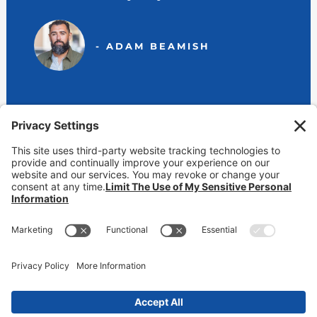
- ADAM BEAMISH
View Our Locations
800-232-6474 (BEAMISH)
contact@markbeamish.com
CA CSLB #650346 | NV License #39637 | AZ ROC #225296