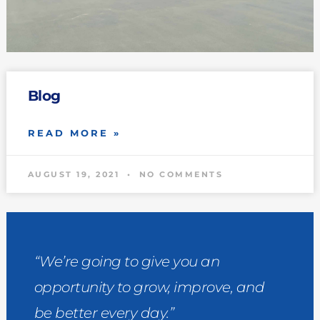
Blog
READ MORE »
AUGUST 19, 2021
NO COMMENTS
“We’re going to give you an
opportunity to grow, improve, and
be better every day.”