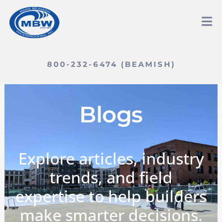
800-232-6474 (BEAMISH)
Blogs
Explore articles, industry
trends, and field
expertise to help builders
make smarter decisions.