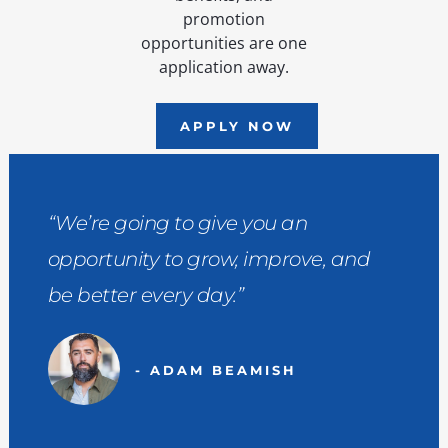
promotion
opportunities are one
application away.
APPLY NOW
“We’re going to give you an
opportunity to grow, improve, and
be better every day.”
- ADAM BEAMISH