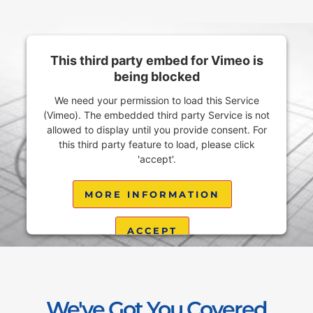
This third party embed for Vimeo is
being blocked
We need your permission to load this Service
(Vimeo). The embedded third party Service is not
allowed to display until you provide consent. For
this third party feature to load, please click
'accept'.
MORE INFORMATION
ACCEPT
Powered by
Usercentrics Consent Management
Platform
We've Got You Covered