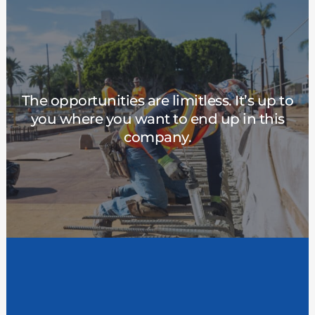
Pace of Promotion
The opportunities are limitless. It’s up to
We want you to make a career here at MBW.
you where you want to end up in this
You’ll never be held back by a lack of
company.
opportunities to grow. Our goal is to help you
reach your potential—and then exceed it.