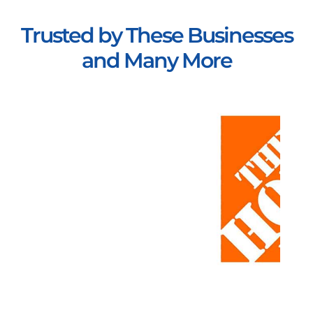
Trusted by These Businesses
and Many More