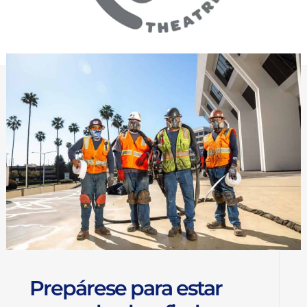
Prepárese para estar