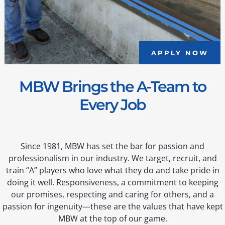
APPLY NOW
MBW Brings the A-Team to
Every Job
Since 1981, MBW has set the bar for passion and
professionalism in our industry. We target, recruit, and
train “A” players who love what they do and take pride in
doing it well. Responsiveness, a commitment to keeping
our promises, respecting and caring for others, and a
passion for ingenuity—these are the values that have kept
MBW at the top of our game.