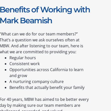
Benefits of Working with
Mark Beamish
“What can we do for our team members?”
That’s a question we ask ourselves often at
MBW. And after listening to our team, here is
what we are committed to providing you:
Regular hours
Consistent work
Opportunities across California to learn
and grow
A nurturing company culture
Benefits that actually benefit your family
For 40 years, MBW has aimed to be better every
day by making sure our team members are