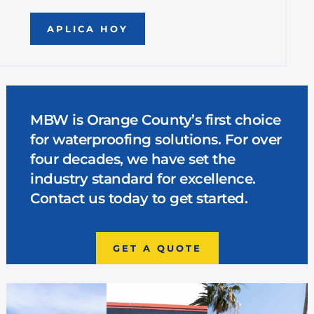
APLICA HOY
MBW is Orange County’s first choice
for waterproofing solutions. For over
four decades, we have set the
industry standard for excellence.
Contact us today to get started.
GET A QUOTE