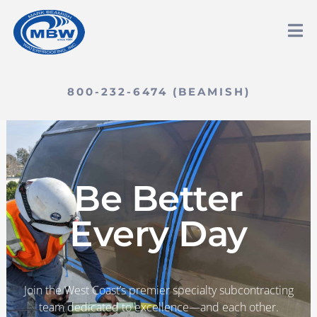
800-232-6474 (BEAMISH)
Be Better
Every Day
Join the West Coast’s premier specialty subcontracting
team dedicated to excellence—and each other.