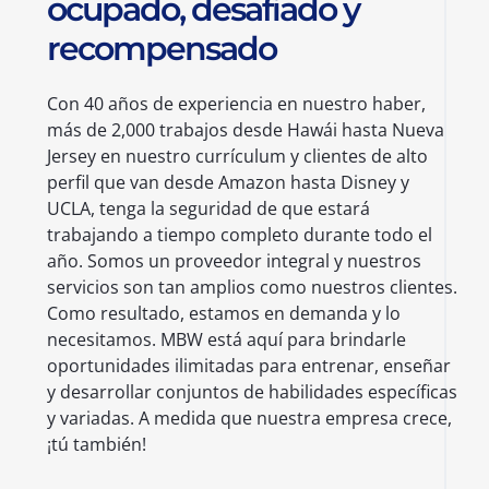
ocupado, desafiado y
recompensado
Con 40 años de experiencia en nuestro haber,
más de 2,000 trabajos desde Hawái hasta Nueva
Jersey en nuestro currículum y clientes de alto
perfil que van desde Amazon hasta Disney y
UCLA, tenga la seguridad de que estará
trabajando a tiempo completo durante todo el
año. Somos un proveedor integral y nuestros
servicios son tan amplios como nuestros clientes.
Como resultado, estamos en demanda y lo
necesitamos. MBW está aquí para brindarle
oportunidades ilimitadas para entrenar, enseñar
y desarrollar conjuntos de habilidades específicas
y variadas. A medida que nuestra empresa crece,
¡tú también!