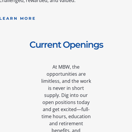
challenged, rewarded, and valued.
LEARN MORE
Current Openings
At MBW, the
opportunities are
limitless, and the work
is never in short
supply. Dig into our
open positions today
and get excited—full-
time hours, education
and retirement
benefits, and