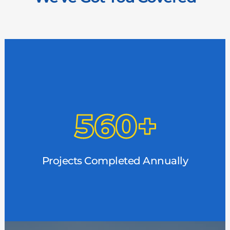
Consistency of Work
With hundreds of projects each year, we stay
busy. That means consistent, reliable work for
every member of the MBW family. We are in
Projects Completed Annually
demand, and we need you.