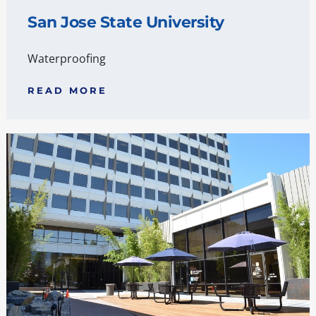
San Jose State University
Waterproofing
READ MORE