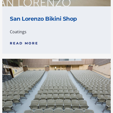
San Lorenzo Bikini Shop
Coatings
READ MORE