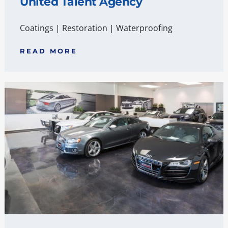
United Talent Agency
Coatings
|
Restoration
|
Waterproofing
READ MORE