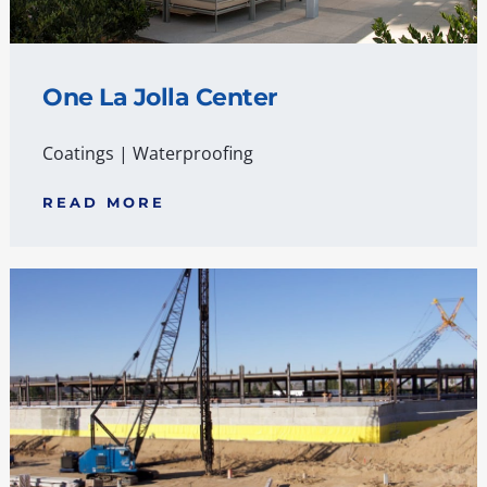
One La Jolla Center
Coatings
|
Waterproofing
READ MORE