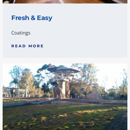
Fresh & Easy
Coatings
READ MORE