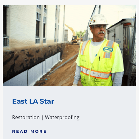
East LA Star
Restoration
|
Waterproofing
READ MORE