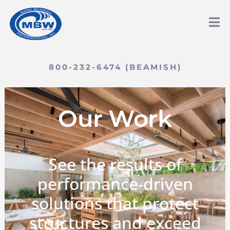
800-232-6474 (BEAMISH)
Our Work
See the results of
performance-driven
solutions that protect
structures and exceed