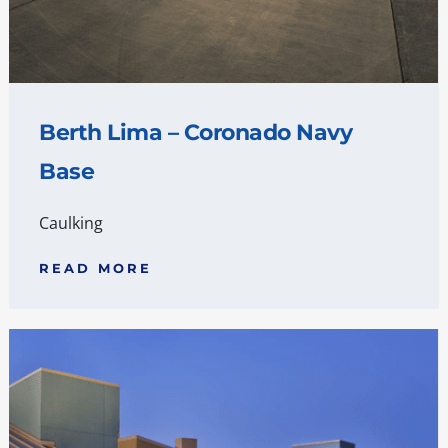
Berth Lima – Coronado Navy
Base
Caulking
READ MORE