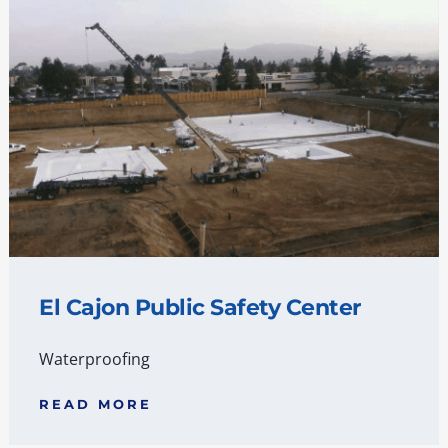
El Cajon Public Safety Center
Waterproofing
READ MORE