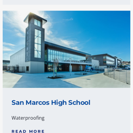
San Marcos High School
Waterproofing
READ MORE