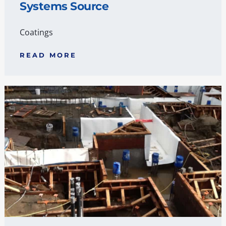
Systems Source
Coatings
READ MORE