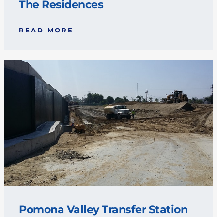
The Residences
READ MORE
Pomona Valley Transfer Station