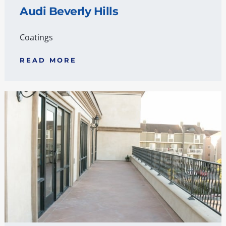
Audi Beverly Hills
Coatings
READ MORE