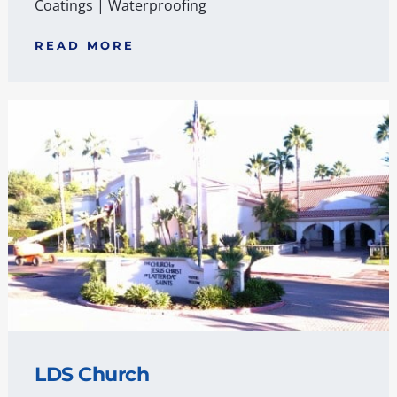
Coatings
|
Waterproofing
READ MORE
LDS Church