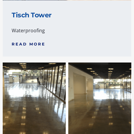
Tisch Tower
Waterproofing
READ MORE