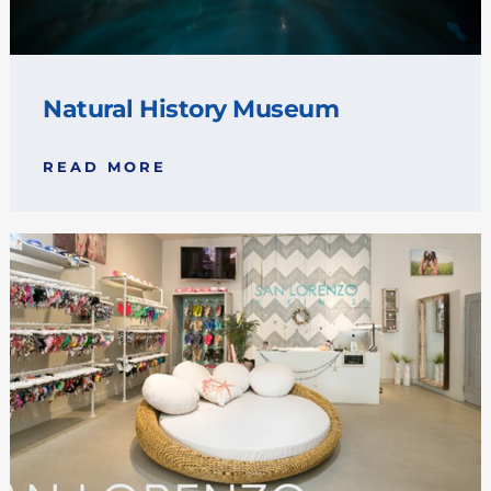
Natural History Museum
READ MORE