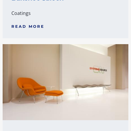
Coatings
READ MORE