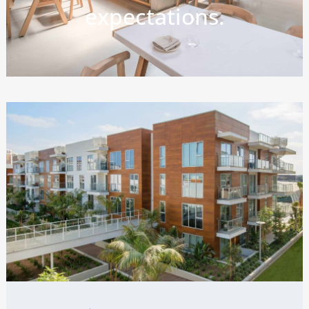
expectations.