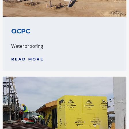
OCPC
Waterproofing
READ MORE