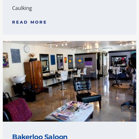
Caulking
READ MORE
Bakerloo Saloon