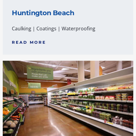
Huntington Beach
Caulking
|
Coatings
|
Waterproofing
READ MORE