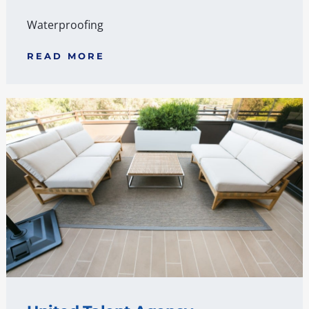
Waterproofing
READ MORE