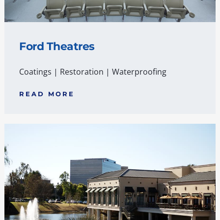
Ford Theatres
Coatings
|
Restoration
|
Waterproofing
READ MORE