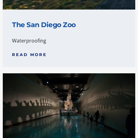
The San Diego Zoo
Waterproofing
READ MORE