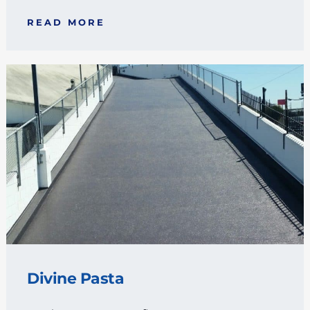
READ MORE
Divine Pasta