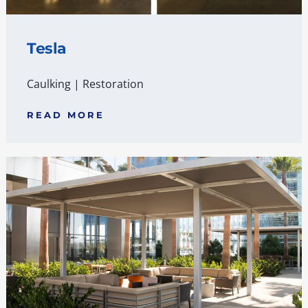
Tesla
Caulking
|
Restoration
READ MORE