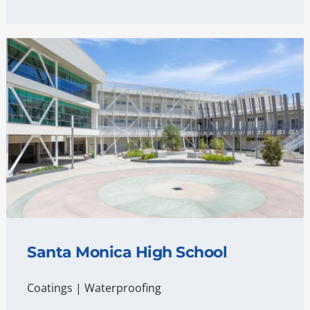
Santa Monica High School
Coatings
|
Waterproofing