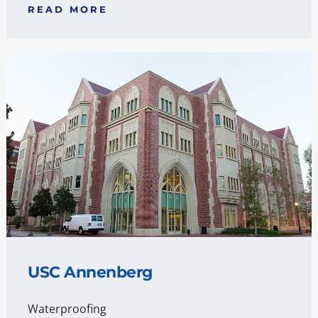
READ MORE
USC Annenberg
Waterproofing