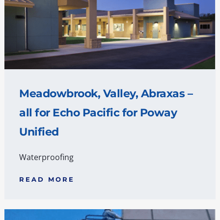
Meadowbrook, Valley, Abraxas –
all for Echo Pacific for Poway
Unified
Waterproofing
READ MORE