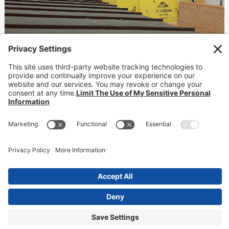
Hotel Erwin
Waterproofing
READ MORE