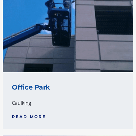
Office Park
Caulking
READ MORE