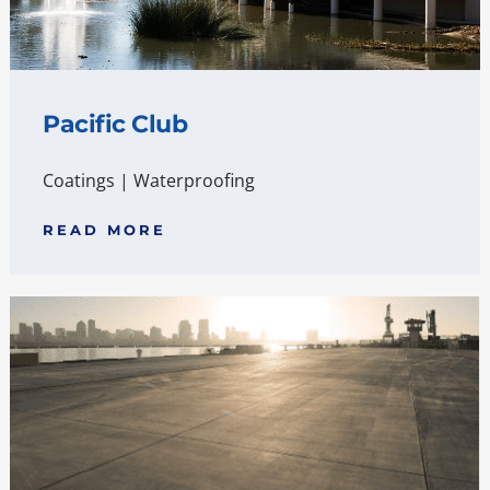
Pacific Club
Coatings
|
Waterproofing
READ MORE