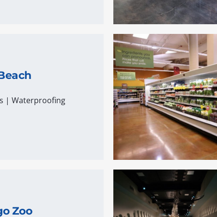
 Beach
s
|
Waterproofing
go Zoo