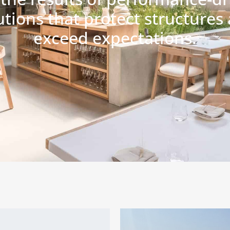
utions that protect structures
exceed expectations.