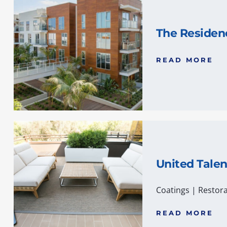
The Residen
READ MORE
United Tale
Coatings
|
Restora
READ MORE