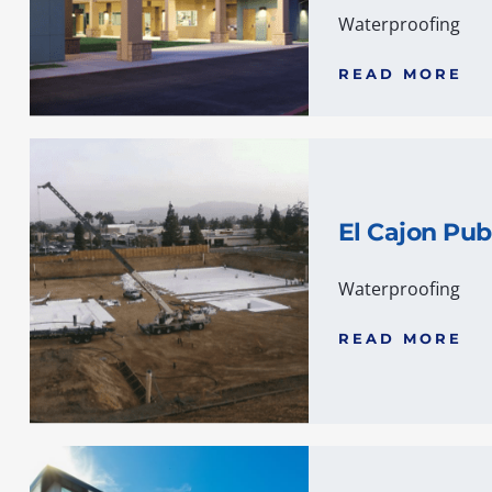
Waterproofing
READ MORE
El Cajon Pub
Waterproofing
READ MORE