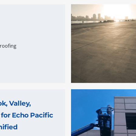
roofing
, Valley,
 for Echo Pacific
ified