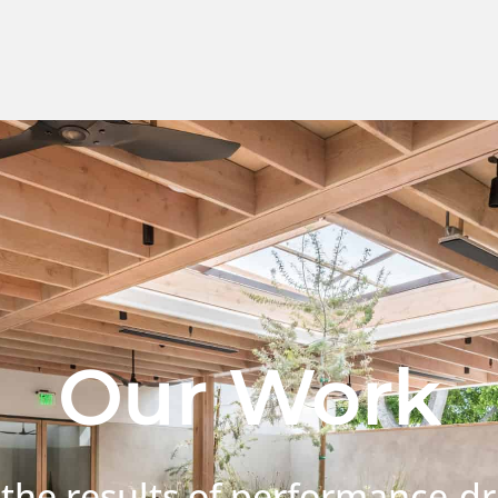
Our Work
 the results of performance-dr