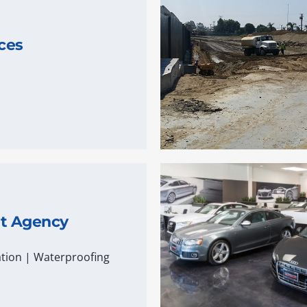
ces
nt Agency
tion
|
Waterproofing