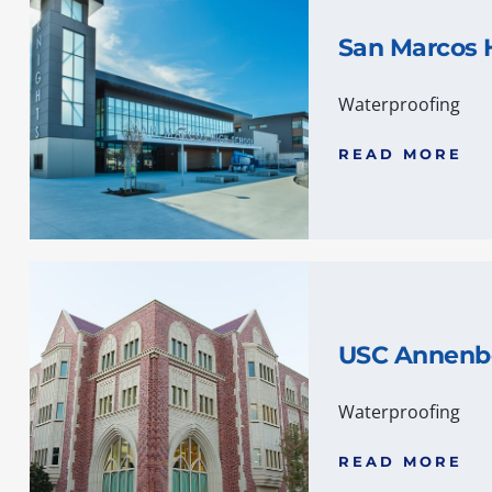
San Marcos 
Waterproofing
READ MORE
USC Annenb
Waterproofing
READ MORE