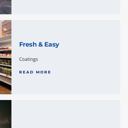
Fresh & Easy
Coatings
READ MORE