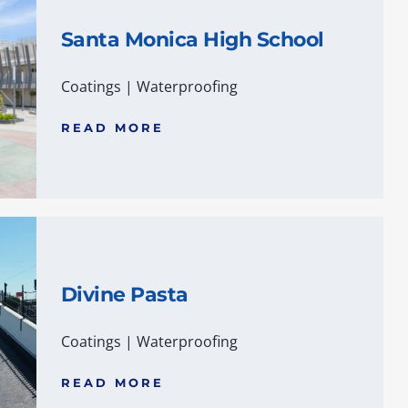
Santa Monica High School
Coatings
|
Waterproofing
READ MORE
Divine Pasta
Coatings
|
Waterproofing
READ MORE