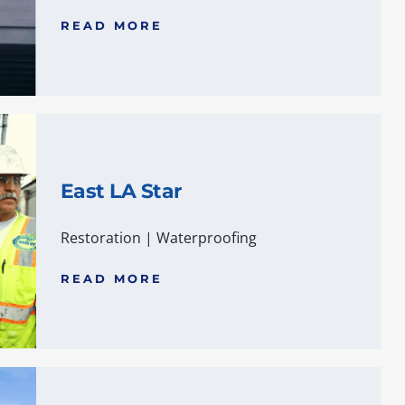
READ MORE
East LA Star
Restoration
|
Waterproofing
READ MORE