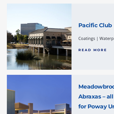
Pacific Club
Coatings
|
Waterp
READ MORE
Meadowbrook
Abraxas – all
for Poway Un