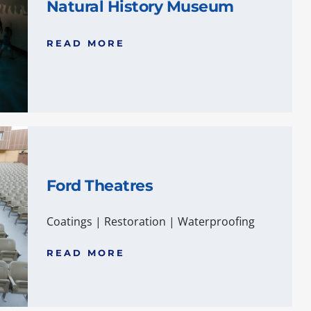
Natural History Museum
READ MORE
Ford Theatres
Coatings
|
Restoration
|
Waterproofing
READ MORE