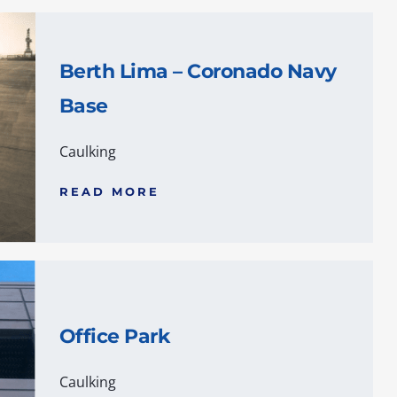
Berth Lima – Coronado Navy
Base
Caulking
READ MORE
Office Park
Caulking