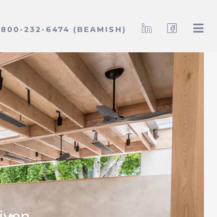
800-232-6474 (BEAMISH)
iven