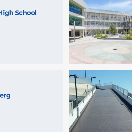
High School
erg