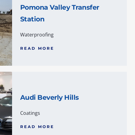
Pomona Valley Transfer
Station
Waterproofing
READ MORE
Audi Beverly Hills
Coatings
READ MORE