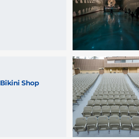
Bikini Shop