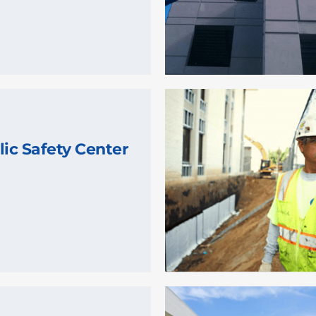
lic Safety Center