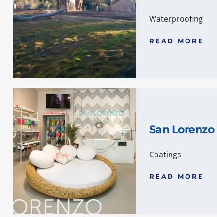
Waterproofing
READ MORE
San Lorenzo 
Coatings
READ MORE