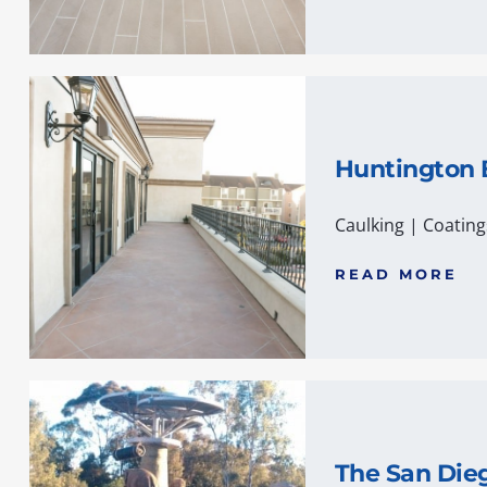
Huntington
Caulking
|
Coating
READ MORE
The San Die