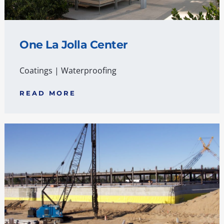
One La Jolla Center
Coatings
|
Waterproofing
READ MORE