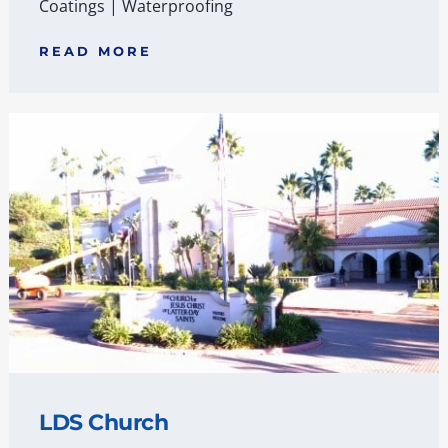
Coatings
|
Waterproofing
READ MORE
LDS Church