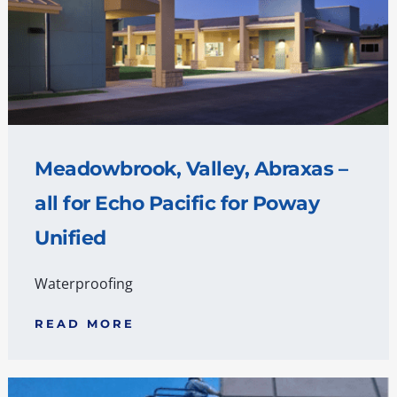
Meadowbrook, Valley, Abraxas –
all for Echo Pacific for Poway
Unified
Waterproofing
READ MORE