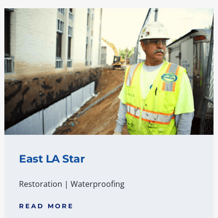
East LA Star
Restoration
|
Waterproofing
READ MORE