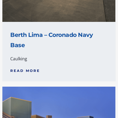
Berth Lima – Coronado Navy
Base
Caulking
READ MORE