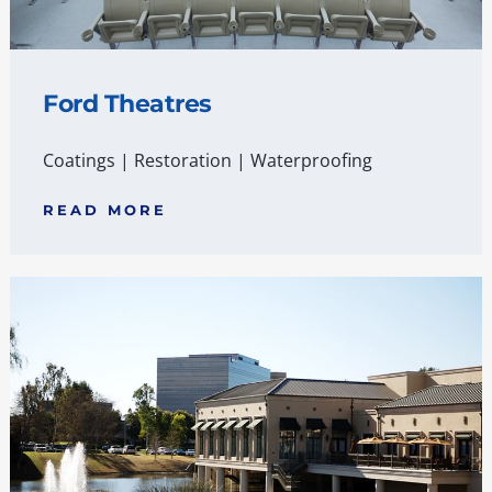
Ford Theatres
Coatings
|
Restoration
|
Waterproofing
READ MORE