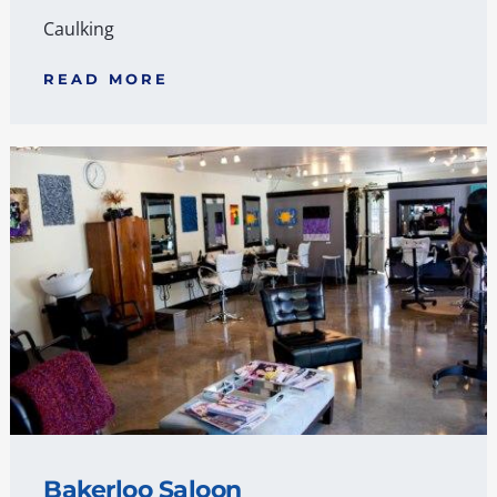
Caulking
READ MORE
Bakerloo Saloon