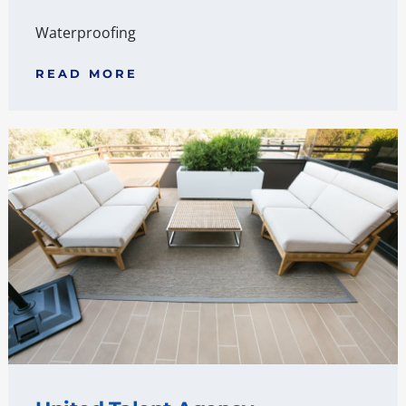
Waterproofing
READ MORE