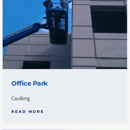
Office Park
Caulking
READ MORE