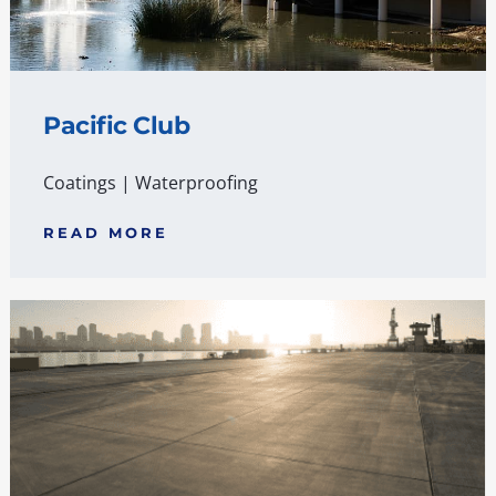
Pacific Club
Coatings
|
Waterproofing
READ MORE