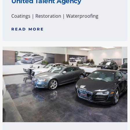
United Talent Agency
Coatings
|
Restoration
|
Waterproofing
READ MORE