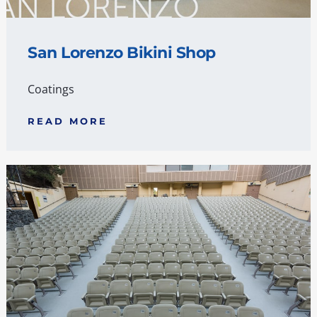
San Lorenzo Bikini Shop
Coatings
READ MORE