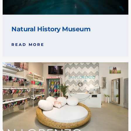
Natural History Museum
READ MORE