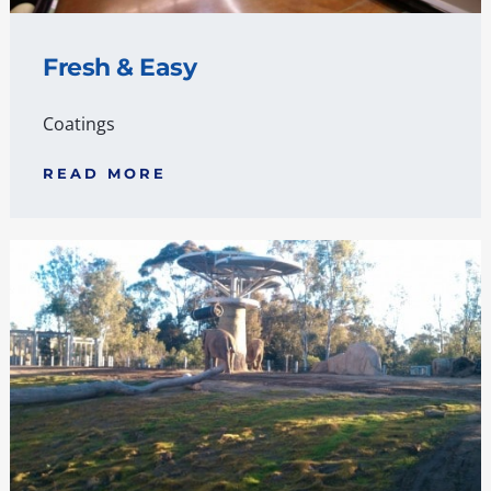
Fresh & Easy
Coatings
READ MORE