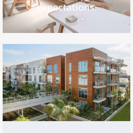
expectations.