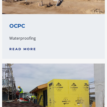
OCPC
Waterproofing
READ MORE