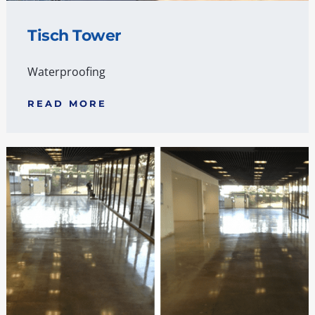
Tisch Tower
Waterproofing
READ MORE