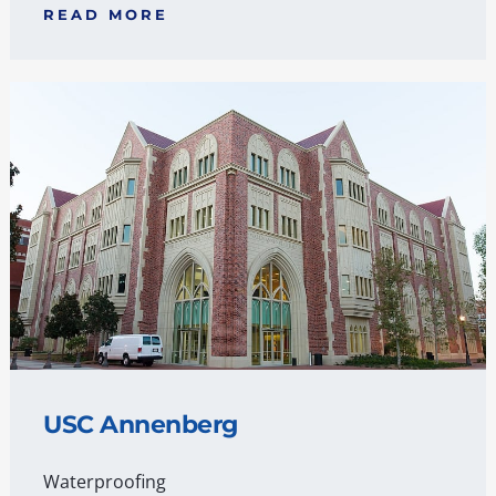
READ MORE
USC Annenberg
Waterproofing