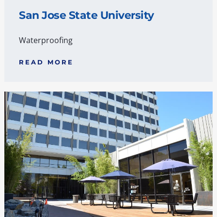
San Jose State University
Waterproofing
READ MORE