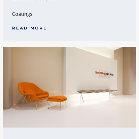
Coatings
READ MORE