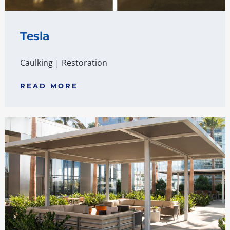
Tesla
Caulking
|
Restoration
READ MORE