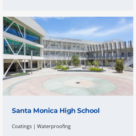
Santa Monica High School
Coatings
|
Waterproofing