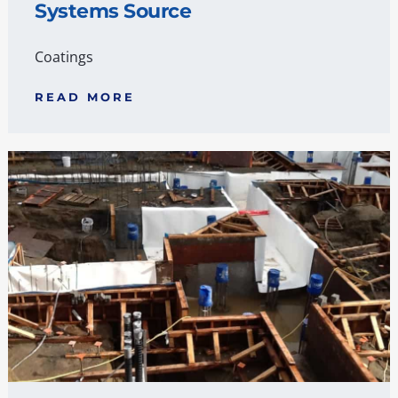
Systems Source
Coatings
READ MORE