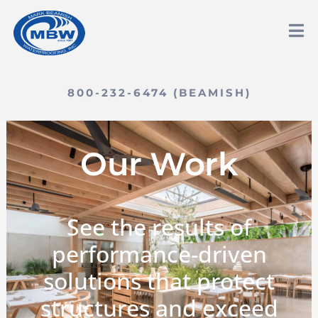
800-232-6474 (BEAMISH)
Our Work
See the results of
performance-driven
solutions that protect
structures and exceed