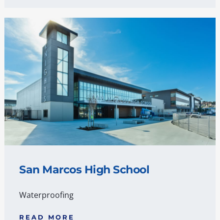
San Marcos High School
Waterproofing
READ MORE