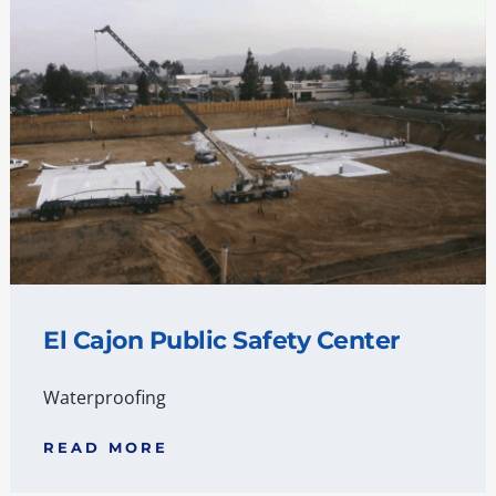
El Cajon Public Safety Center
Waterproofing
READ MORE