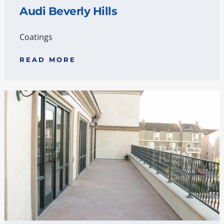
Audi Beverly Hills
Coatings
READ MORE