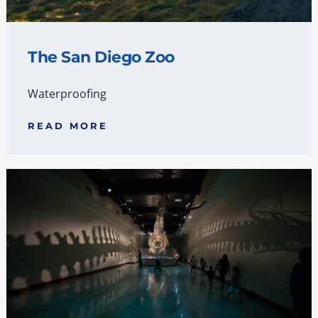
The San Diego Zoo
Waterproofing
READ MORE