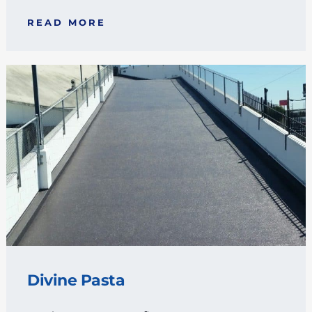
READ MORE
Divine Pasta