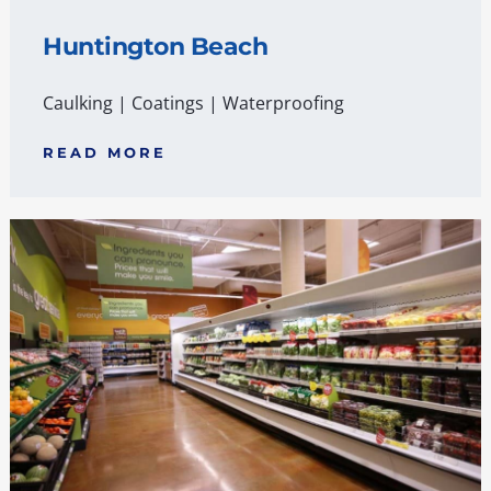
Huntington Beach
Caulking
|
Coatings
|
Waterproofing
READ MORE