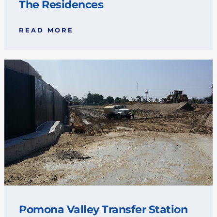
The Residences
READ MORE
Pomona Valley Transfer Station