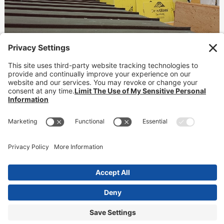
Hotel Erwin
Waterproofing
READ MORE