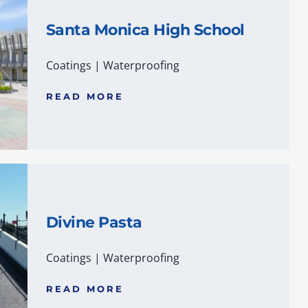
Santa Monica High School
Coatings
|
Waterproofing
READ MORE
Divine Pasta
Coatings
|
Waterproofing
READ MORE