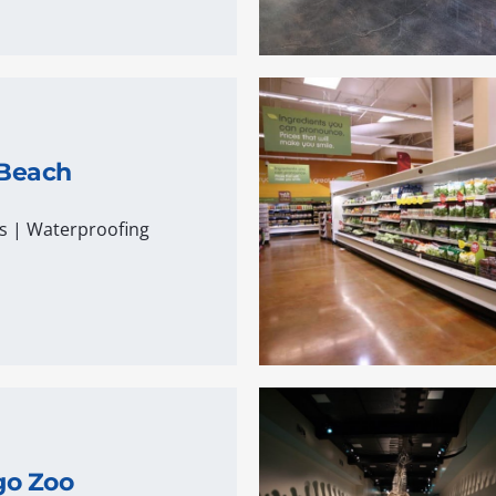
 Beach
s
|
Waterproofing
go Zoo