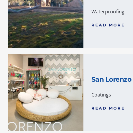
Waterproofing
READ MORE
San Lorenzo 
Coatings
READ MORE