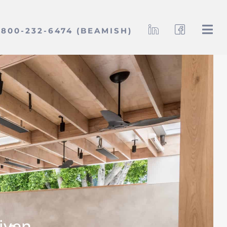
800-232-6474 (BEAMISH)
iven