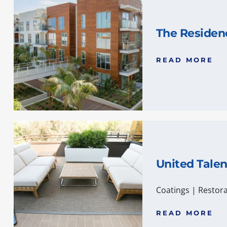
The Residen
READ MORE
United Tale
Coatings
|
Restora
READ MORE