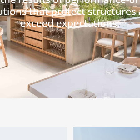
utions that protect structures
exceed expectations.