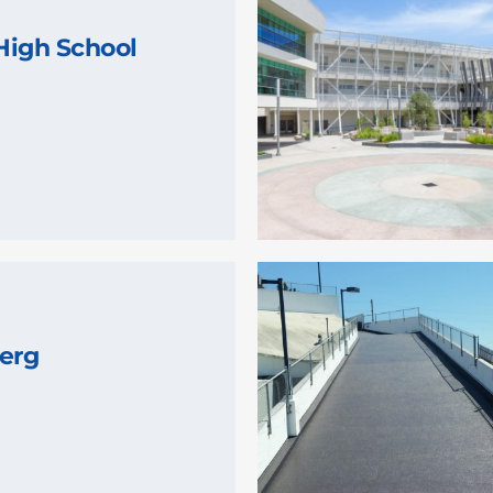
High School
erg