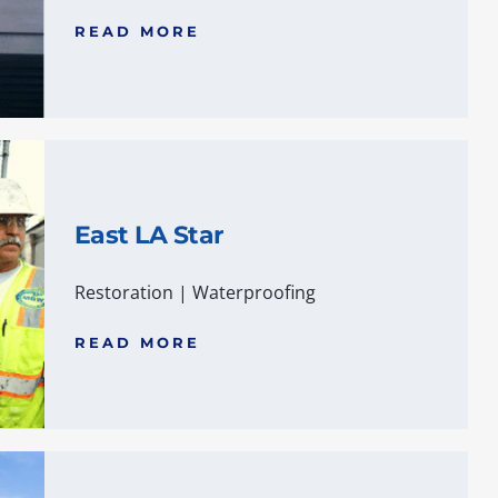
READ MORE
East LA Star
Restoration
|
Waterproofing
READ MORE