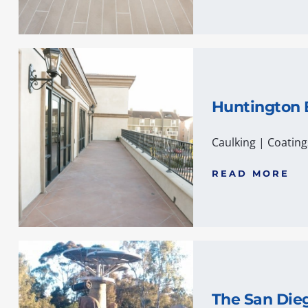
Huntington
Caulking
|
Coating
READ MORE
The San Die