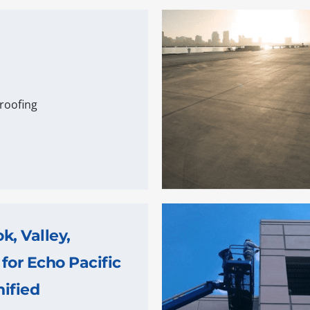
roofing
, Valley,
 for Echo Pacific
ified