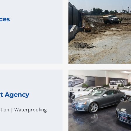
ces
nt Agency
tion
|
Waterproofing