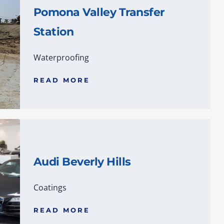
Pomona Valley Transfer
Station
Waterproofing
READ MORE
Audi Beverly Hills
Coatings
READ MORE