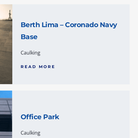
Berth Lima – Coronado Navy
Base
Caulking
READ MORE
Office Park
Caulking