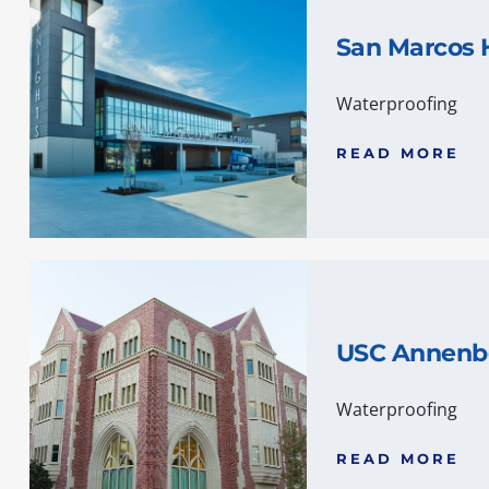
San Marcos 
Waterproofing
READ MORE
USC Annenb
Waterproofing
READ MORE