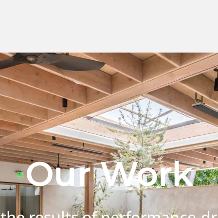
Our Work
 the results of performance-dr