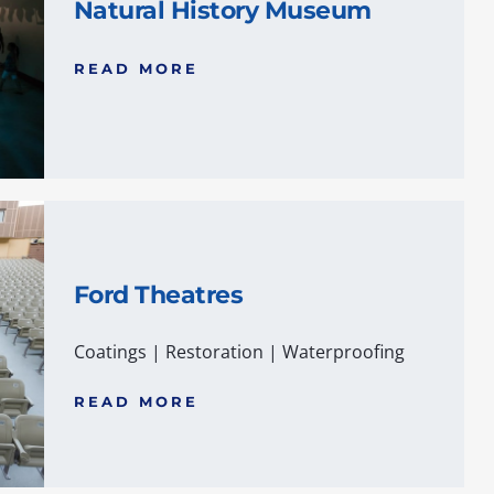
Natural History Museum
READ MORE
Ford Theatres
Coatings
|
Restoration
|
Waterproofing
READ MORE