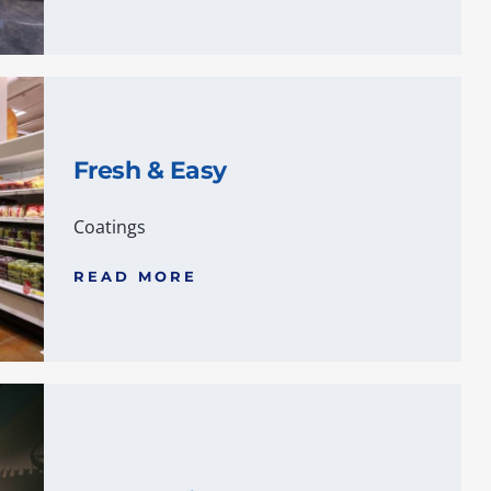
Fresh & Easy
Coatings
READ MORE