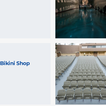
Bikini Shop