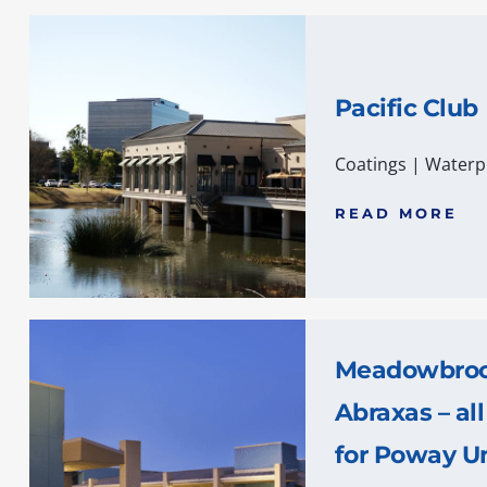
Pacific Club
Coatings
|
Waterp
READ MORE
Meadowbrook
Abraxas – all
for Poway Un