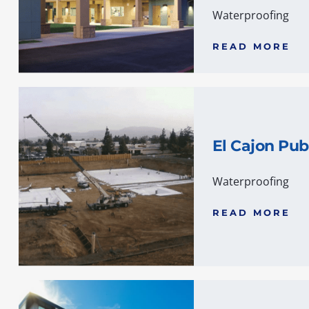
Waterproofing
READ MORE
El Cajon Pub
Waterproofing
READ MORE