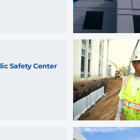
lic Safety Center