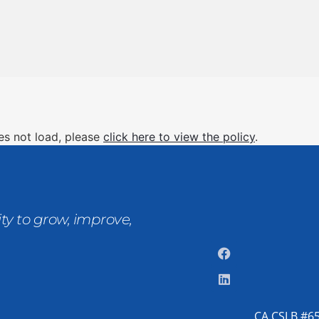
oes not load, please
click here to view the policy
.
ty to grow, improve,
CA CSLB #65