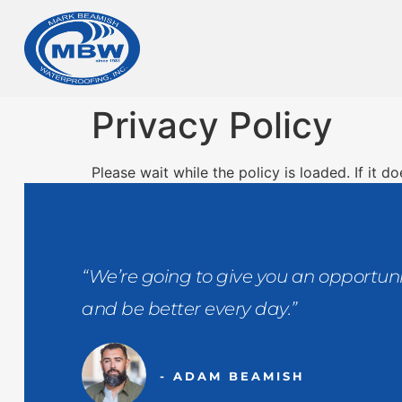
Privacy Policy
Please wait while the policy is loaded. If it d
“We’re going to give you an opportuni
and be better every day.”
- ADAM BEAMISH