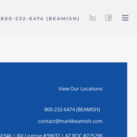
800-232-6474 (BEAMISH)
View Our Locations
800-232-6474 (BEAMISH)
contact@markbeamish.com
0346 | NV License #39637 | AZ ROC #225296