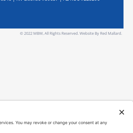
© 2022 MBW, All Rights Reserved.
Website By Red Mallard.