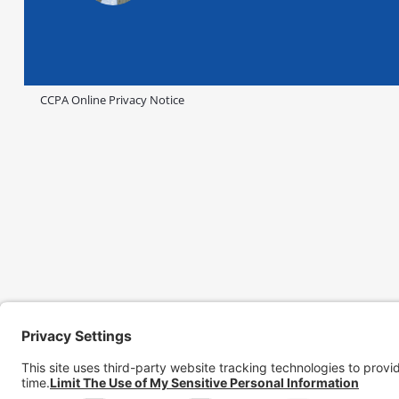
CCPA Online Privacy Notice