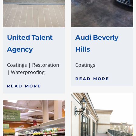
United Talent
Audi Beverly
Agency
Hills
Coatings
|
Restoration
Coatings
|
Waterproofing
READ MORE
READ MORE