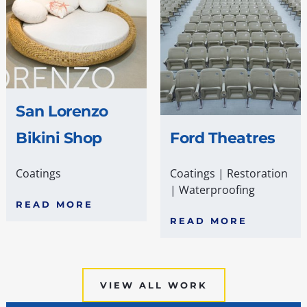
San Lorenzo
Bikini Shop
Ford Theatres
Coatings
Coatings
|
Restoration
|
Waterproofing
READ MORE
READ MORE
VIEW ALL WORK