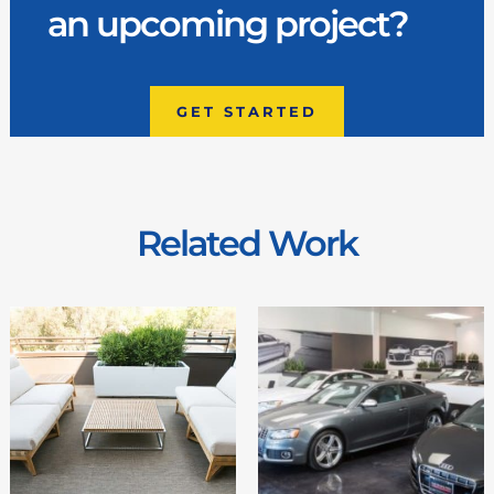
an upcoming project?
GET STARTED
Related Work