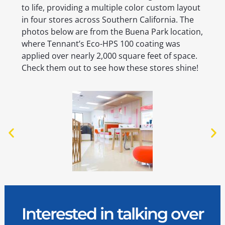
to life, providing a multiple color custom layout
in four stores across Southern California. The
photos below are from the Buena Park location,
where Tennant’s Eco-HPS 100 coating was
applied over nearly 2,000 square feet of space.
Check them out to see how these stores shine!
Interested in talking over