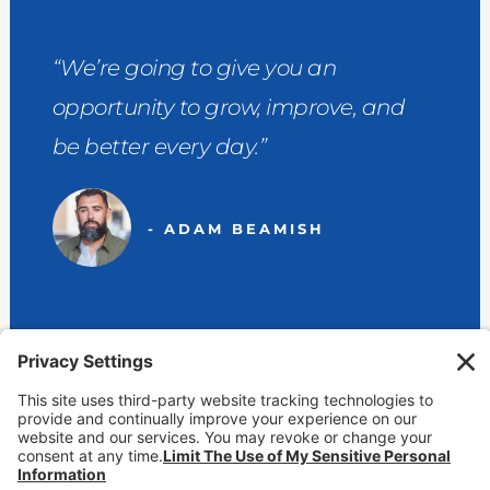
“We’re going to give you an
opportunity to grow, improve, and
be better every day.”
- ADAM BEAMISH
View Our Locations