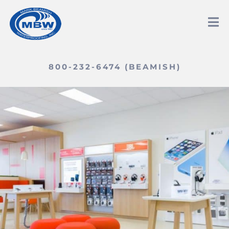
800-232-6474 (BEAMISH)