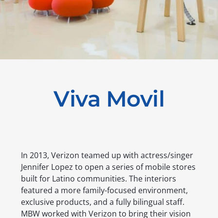
Viva Movil
In 2013, Verizon teamed up with actress/singer
Jennifer Lopez to open a series of mobile stores
built for Latino communities. The interiors
featured a more family-focused environment,
exclusive products, and a fully bilingual staff.
MBW worked with Verizon to bring their vision