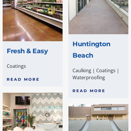
Huntington
Fresh & Easy
Beach
Coatings
Caulking
|
Coatings
|
Waterproofing
READ MORE
READ MORE