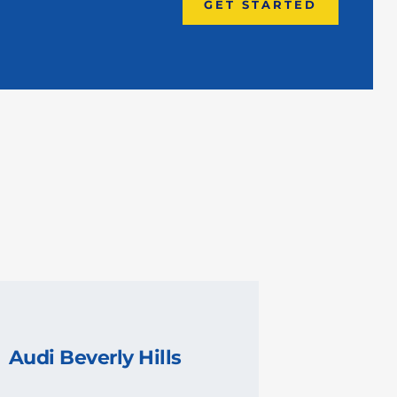
GET STARTED
Audi Beverly Hills