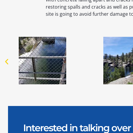
restoring spalls and cracks as well as p
site is going to avoid further damage t
Interested in talking ov