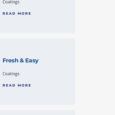
Coatings
READ MORE
Fresh & Easy
Coatings
READ MORE