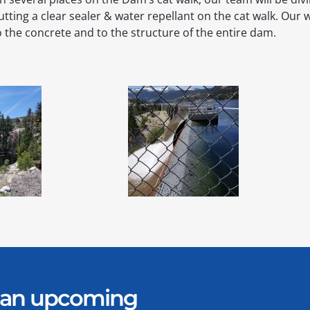
utting a clear sealer & water repellant on the cat walk. Our w
o the concrete and to the structure of the entire dam.
er an upcoming