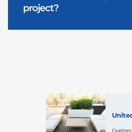
project?
Unite
Coatings