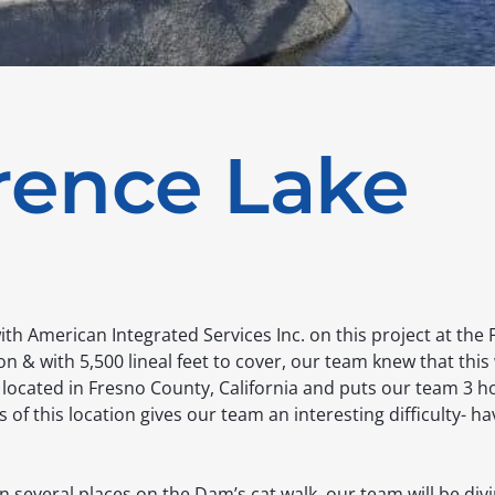
rence Lake
th American Integrated Services Inc. on this project at the 
n & with 5,500 lineal feet to cover, our team knew that this
 located in Fresno County, California and puts our team 3 
f this location gives our team an interesting difficulty- hav
n several places on the Dam’s cat walk, our team will be divi