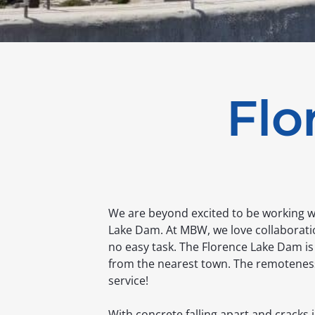
Flo
We are beyond excited to be working wi
Lake Dam. At MBW, we love collaboratio
no easy task. The Florence Lake Dam is
from the nearest town. The remoteness o
service!
With concrete falling apart and cracks i