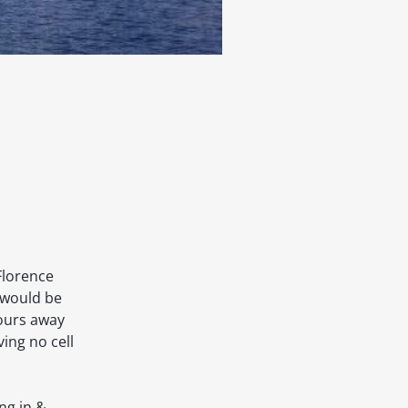
Florence
 would be
hours away
ing no cell
ng in &