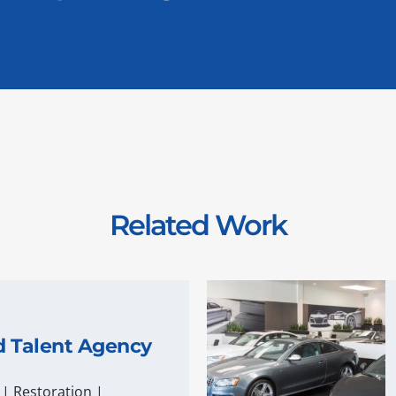
Related Work
d Talent Agency
|
Restoration
|