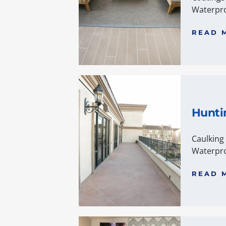
Waterpro
READ 
Hunti
Caulking
Waterpro
READ 