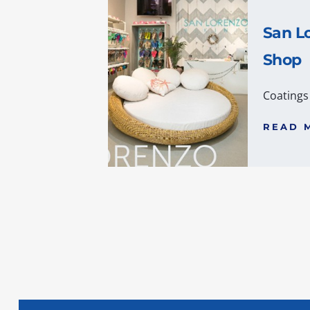
San Lo
Shop
Coatings
READ 