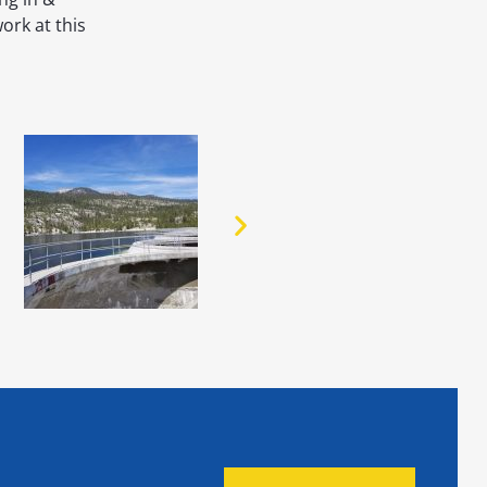
ork at this