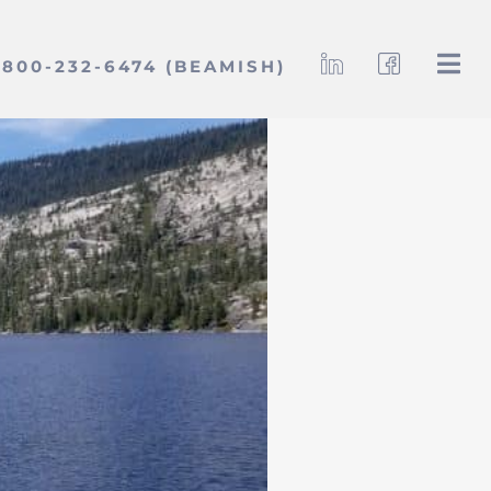
800-232-6474 (BEAMISH)