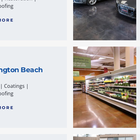
ofing
MORE
ngton Beach
|
Coatings
|
ofing
MORE