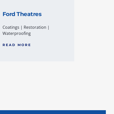
Ford Theatres
Coatings
|
Restoration
|
Waterproofing
READ MORE