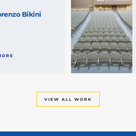
renzo Bikini
MORE
VIEW ALL WORK