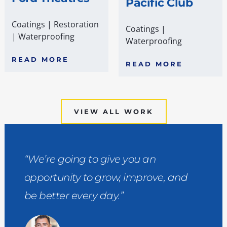
Pacific Club
Coatings
|
Restoration
Coatings
|
|
Waterproofing
Waterproofing
READ MORE
READ MORE
VIEW ALL WORK
“We’re going to give you an
opportunity to grow, improve, and
be better every day.”