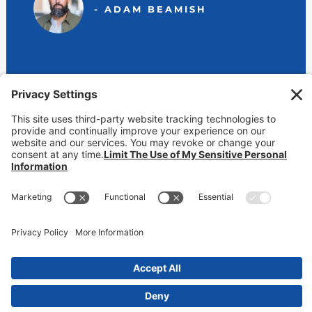
- ADAM BEAMISH
View Our Locations
800-232-6474 (BEAMISH)
contact@markbeamish.com
CA CSLB #650346 | NV License #39637 | AZ ROC #225296
CCPA Online Privacy Notice