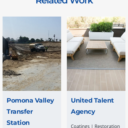
Related Work
Pomona Valley
United Talent
Transfer
Agency
Station
Coatings
|
Restoration