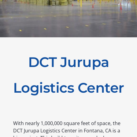
DCT Jurupa
Logistics Center
With nearly 1,000,000 square feet of space, the
DCT Jurupa Logistics Center in Fontana, CA is a