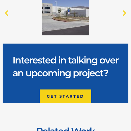
Interested in talking over
an upcoming project?
GET STARTED