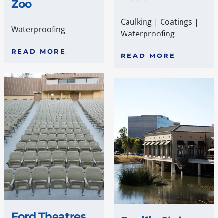
Zoo
Caulking
|
Coatings
|
Waterproofing
Waterproofing
READ MORE
READ MORE
Ford Theatres