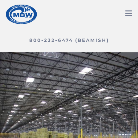
800-232-6474 (BEAMISH)