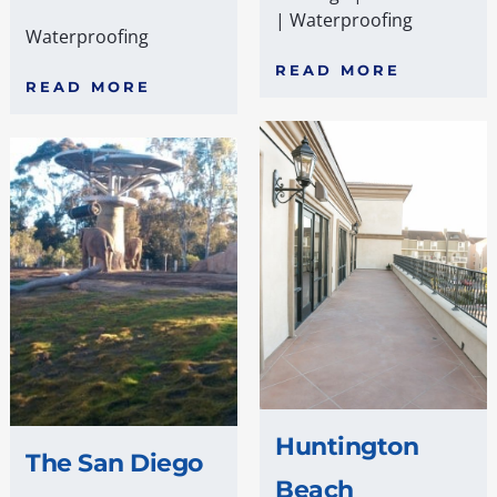
|
Waterproofing
Waterproofing
READ MORE
READ MORE
Huntington
The San Diego
Beach