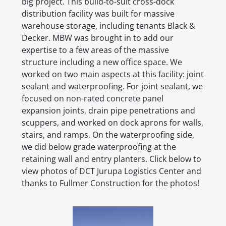
big project. This build-to-suit cross-dock
distribution facility was built for massive
warehouse storage, including tenants Black &
Decker. MBW was brought in to add our
expertise to a few areas of the massive
structure including a new office space. We
worked on two main aspects at this facility: joint
sealant and waterproofing. For joint sealant, we
focused on non-rated concrete panel
expansion joints, drain pipe penetrations and
scuppers, and worked on dock aprons for walls,
stairs, and ramps. On the waterproofing side,
we did below grade waterproofing at the
retaining wall and entry planters. Click below to
view photos of DCT Jurupa Logistics Center and
thanks to Fullmer Construction for the photos!