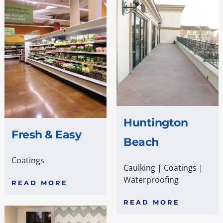
Huntington
Fresh & Easy
Beach
Coatings
Caulking
|
Coatings
|
Waterproofing
READ MORE
READ MORE