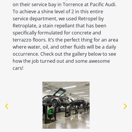
on their service bay in Torrence at Pacific Audi.
To achieve a shine level of 2 in this entire
service department, we used Retropel by
Retroplate, a stain repellant that has been
specifically formulated for concrete and
terrazzo floors. It’s the perfect thing for an area
where water, oil, and other fluids will be a daily
occurrence. Check out the gallery below to see
how the job turned out and some awesome
cars!