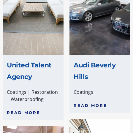
United Talent
Audi Beverly
Agency
Hills
Coatings
|
Restoration
Coatings
|
Waterproofing
READ MORE
READ MORE