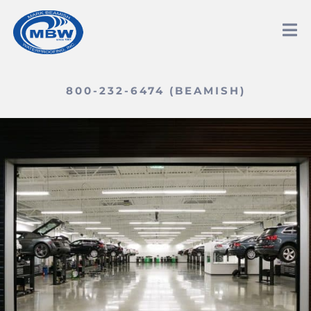
800-232-6474 (BEAMISH)