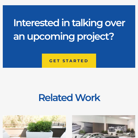
Interested in talking over
an upcoming project?
GET STARTED
Related Work