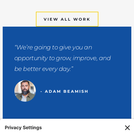
VIEW ALL WORK
“We’re going to give you an
opportunity to grow, improve, and
be better every day.”
- ADAM BEAMISH