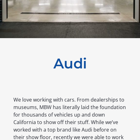
Audi
We love working with cars. From dealerships to
museums, MBW has literally laid the foundation
for thousands of vehicles up and down
California to show off their stuff. While we’ve
worked with a top brand like Audi before on
their show floor, recently we were able to work