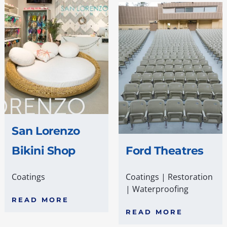
San Lorenzo
Bikini Shop
Ford Theatres
Coatings
Coatings
|
Restoration
|
Waterproofing
READ MORE
READ MORE