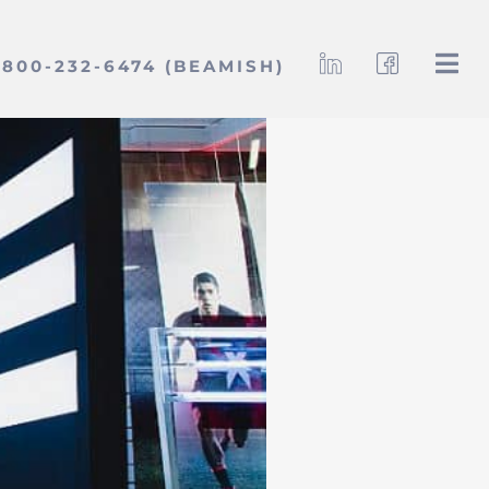
800-232-6474 (BEAMISH)