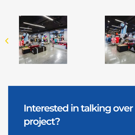
Interested in talking ov
project?