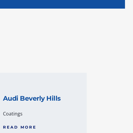
Audi Beverly Hills
Coatings
READ MORE