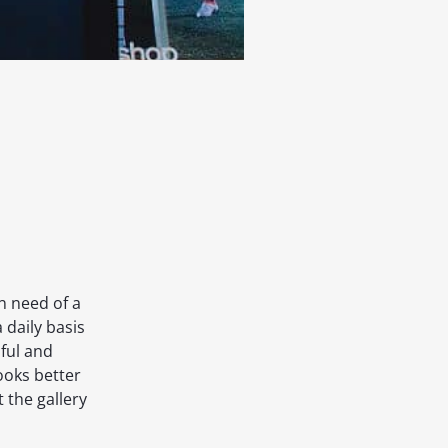
in need of a
a daily basis
ful and
looks better
t the gallery