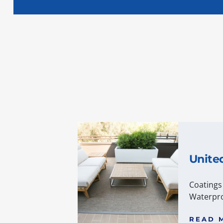
Unite
Coatings
Waterpro
READ 