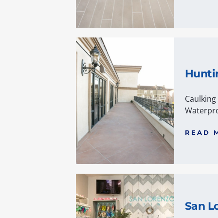
Hunti
Caulking
Waterpro
READ 
San Lo