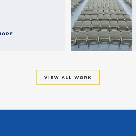
MORE
VIEW ALL WORK