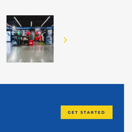
GET STARTED