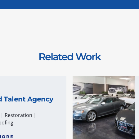
Related Work
d Talent Agency
|
Restoration
|
ofing
MORE