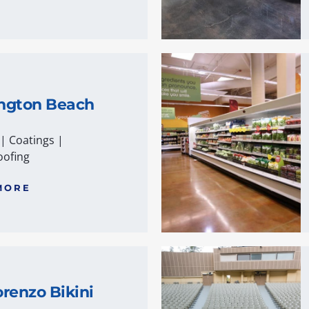
ngton Beach
|
Coatings
|
ofing
MORE
renzo Bikini