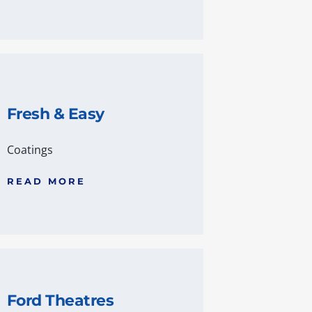
Fresh & Easy
Coatings
READ MORE
Ford Theatres