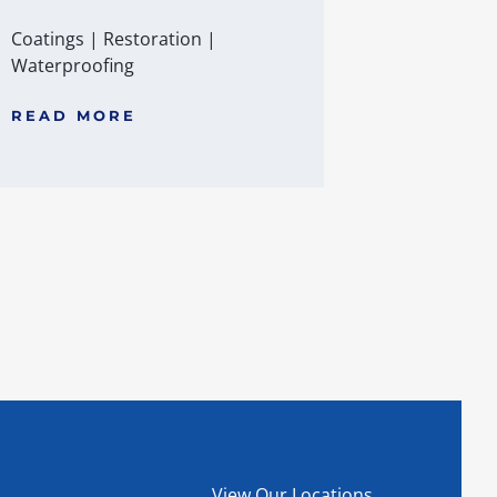
Coatings
|
Restoration
|
Waterproofing
READ MORE
View Our Locations