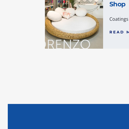
Shop
Coatings
READ 