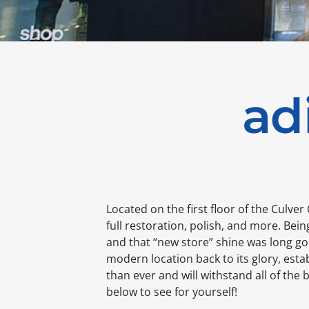
ad
Located on the first floor of the Culver
full restoration, polish, and more. Being
and that “new store” shine was long go
modern location back to its glory, estab
than ever and will withstand all of the 
below to see for yourself!