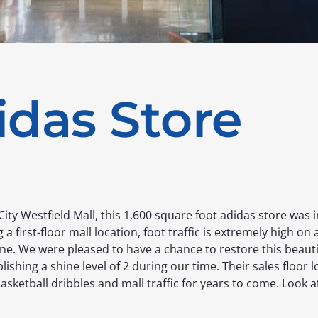
idas Store
 City Westfield Mall, this 1,600 square foot adidas store was 
 a first-floor mall location, foot traffic is extremely high on 
ne. We were pleased to have a chance to restore this beauti
lishing a shine level of 2 during our time. Their sales floor 
basketball dribbles and mall traffic for years to come. Look a