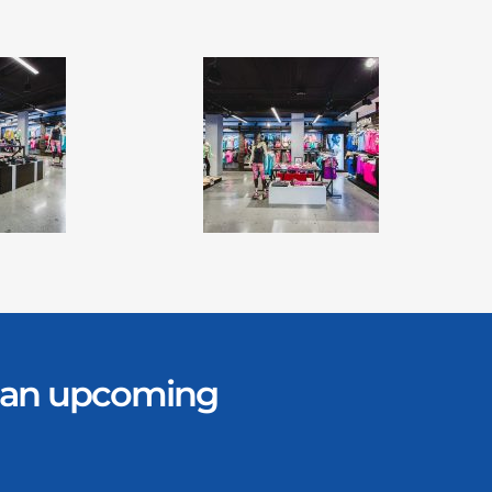
er an upcoming